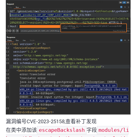
漏洞编号CVE-2023-25158,查看补丁发现
在类中添加该
escapeBackslash
字段
modules/li