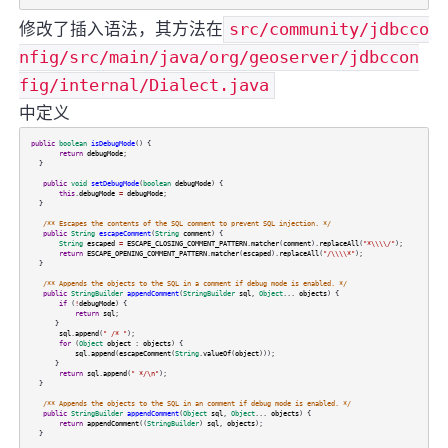
修改了插入语法，其方法在
src/community/jdbcco
nfig/src/main/java/org/geoserver/jdbccon
fig/internal/Dialect.java
中定义
public
boolean
isDebugMode
() {
return
debugMode
;
}
public
void
setDebugMode
(
boolean
debugMode
) {
this
.
debugMode
=
debugMode
;
}
/** Escapes the contents of the SQL comment to prevent SQL injection. */
public
String
escapeComment
(
String
comment
) {
String
escaped
=
ESCAPE_CLOSING_COMMENT_PATTERN
.
matcher
(
comment
).
replaceAll
(
"*\\\\/"
);
return
ESCAPE_OPENING_COMMENT_PATTERN
.
matcher
(
escaped
).
replaceAll
(
"/\\\\*"
);
}
/** Appends the objects to the SQL in a comment if debug mode is enabled. */
public
StringBuilder
appendComment
(
StringBuilder
sql
,
Object
...
objects
) {
if
(
!
debugMode
) {
return
sql
;
}
sql
.
append
(
" /* "
);
for
(
Object
object
:
objects
) {
sql
.
append
(
escapeComment
(
String
.
valueOf
(
object
)));
}
return
sql
.
append
(
" */\n"
);
}
/** Appends the objects to the SQL in an comment if debug mode is enabled. */
public
StringBuilder
appendComment
(
Object
sql
,
Object
...
objects
) {
return
appendComment
((
StringBuilder
)
sql
,
objects
);
}