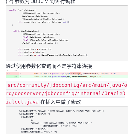
('?') 参数对 JDBC 语句进行编程
public
ConfigDatabase
(
JDBCLoaderProperties
properties
,
DataSource
dataSource
,
XStreamInfoSerialBinding
binding
) {
this
(
properties
,
dataSource
,
binding
,
null
);
}
public
ConfigDatabase
(
JDBCLoaderProperties
properties
,
final
DataSource
dataSource
,
final
XStreamInfoSerialBinding
binding
,
CacheProvider
cacheProvider
) {
this
.
properties
=
properties
;
this
.
binding
=
binding
;
this
.
template
=
new
NamedParameterJdbcTemplate
(
dataSource
);
通过使用参数化查询而不是字符串连接
src/community/jdbcconfig/src/main/java/o
rg/geoserver/jdbcconfig/internal/OracleD
ialect.java
在插入中做了修改
//sql.insert(0, "SELECT * FROM (SELECT query.*, rownum rnum FROM (\n");
//sql.append(") query\n");
sql.insert(
0,
"SELECT * FROM (SELECT query.*, rownum rnum FROM ("
+ (isDebugMode() ? "\n" : ""));
sql.append(") query");
appendIfDebug(sql, "\n", " ");