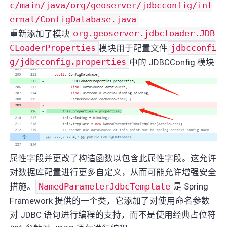
c/main/java/org/geoserver/jdbcconfig/int
ernal/ConfigDatabase.java
重新添加了模块
org.geoserver.jdbcloader.JDB
CLoaderProperties
模块用于配置文件
jdbcconfi
g/jdbcconfig.properties
中的 JDBCConfig 模块
属性字段并更改了构造函数以包含此属性字段。这允许
对数据库配置进行更多自定义，从而可能允许增强安全
措施。
NamedParameterJdbcTemplate
是 Spring
Framework 提供的一个类，它添加了对使用命名参数
对 JDBC 语句进行编程的支持，而不是使用经典占位符