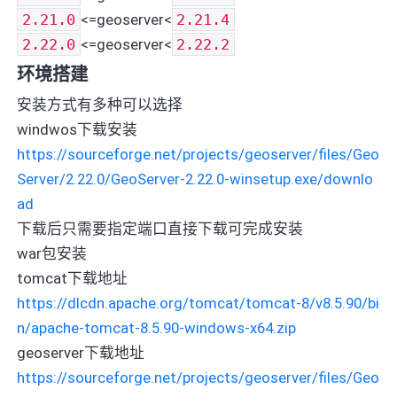
2.21.0
<=geoserver<
2.21.4
2.22.0
<=geoserver<
2.22.2
环境搭建
安装方式有多种可以选择
windwos下载安装
https://sourceforge.net/projects/geoserver/files/Geo
Server/2.22.0/GeoServer-2.22.0-winsetup.exe/downlo
ad
下载后只需要指定端口直接下载可完成安装
war包安装
tomcat下载地址
https://dlcdn.apache.org/tomcat/tomcat-8/v8.5.90/bi
n/apache-tomcat-8.5.90-windows-x64.zip
geoserver下载地址
https://sourceforge.net/projects/geoserver/files/Geo