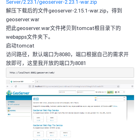
Server/2.23.1/geoserver-2.23.1-war.zip
解压下载后的文件geoserver-2.15.1-war.zip，得到
geoserver.war
把此geoserver.war文件拷贝到tomcat根目录下的
webapps文件夹下。
启动tomcat
访问路径，默认端口为8080，端口根据自己的需求开
放即可，这里我开放的端口为8081
http://localhost:8081/geoserver/web/