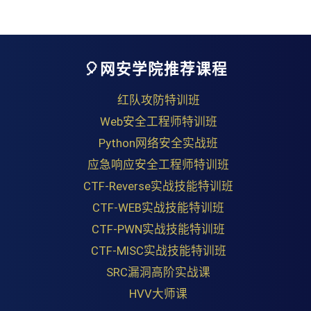
🎈网安学院推荐课程
红队攻防特训班
Web安全工程师特训班
Python网络安全实战班
应急响应安全工程师特训班
CTF-Reverse实战技能特训班
CTF-WEB实战技能特训班
CTF-PWN实战技能特训班
CTF-MISC实战技能特训班
SRC漏洞高阶实战课
HVV大师课