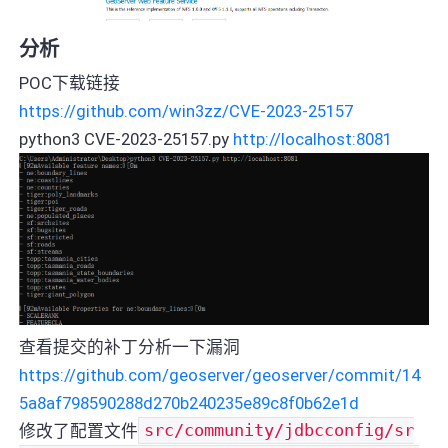
分析
POC下载链接
https://github.com/win3zz/CVE-2023-25157
python3 CVE-2023-25157.py
http://localhost:8081
查看提交的补丁分析一下漏洞
https://github.com/geoserver/geoserver/commit/14
5a8af798590288d270b240235e89c8f0b62e1d
修改了配置文件
src/community/jdbcconfig/sr