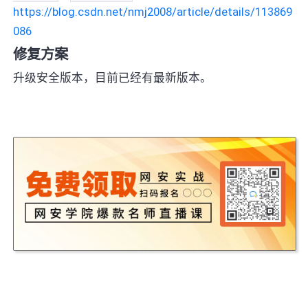
https://blog.csdn.net/nmj2008/article/details/113869
086
修复方案
升级安全版本，目前已经有最新版本。