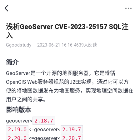
浅析GeoServer CVE-2023-25157 SQL注
入
Ggoodstudy
2023-06-21 16:16
4639人阅读
简介
GeoServer是一个开源的地图服务器，它是遵循
OpenGIS Web服务器规范的J2EE实现，通过它可以方
便的将地图数据发布为地图服务，实现地理空间数据在
用户之间的共享。
影响版本
geoserver<
2.18.7
2.19.0
<=geoserver<
2.19.7
2.20.0
<=geoserver<
2.20.7