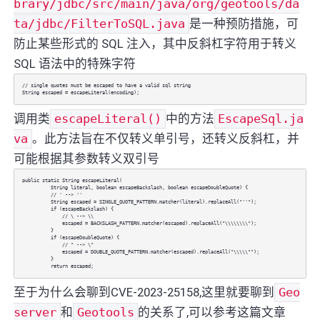
brary/jdbc/src/main/java/org/geotools/da
ta/jdbc/FilterToSQL.java
是一种预防措施，可
防止某些形式的 SQL 注入，其中反斜杠字符用于转义
SQL 语法中的特殊字符
// single quotes must be escaped to have a valid sql string
String escaped = escapeLiteral(encoding);
调用类
escapeLiteral()
中的方法
EscapeSql.ja
va
。此方法旨在不仅转义单引号，还转义反斜杠，并
可能根据其参数转义双引号
public static String escapeLiteral(
String literal, boolean escapeBackslash, boolean escapeDoubleQuote) {
// ' --> ''
String escaped = SINGLE_QUOTE_PATTERN.matcher(literal).replaceAll("''");
if (escapeBackslash) {
// \ --> \\
escaped = BACKSLASH_PATTERN.matcher(escaped).replaceAll("\\\\\\\\");
}
if (escapeDoubleQuote) {
// " --> \"
escaped = DOUBLE_QUOTE_PATTERN.matcher(escaped).replaceAll("\\\\\"");
}
return escaped;
至于为什么会聊到CVE-2023-25158,这里就要聊到
Geo
server
和
Geotools
的关系了,可以参考这篇文章