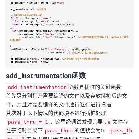
as_params
[
0
]
=
afl_as
?
afl_as
: (
u8
*
)
"as"
;
as_params
[
argc
]
=
0
;
//截断符
...
//用于记录文件是64位还是32位
for
(
i
=
1
;
i
<
argc
-
1
;
i
++
) {
if
(
!
strcmp
(
argv
[
i
],
"--64"
))
use_64bit
=
1
;
else
if
(
!
strcmp
(
argv
[
i
],
"--32"
))
use_64bit
=
0
;
...
if
(
strncmp
(
input_file
,
tmp_dir
,
strlen
(
tmp_dir
))
&&
strncmp
(
input_file
,
"/var/tmp/"
,
9
)
&&
strncmp
(
input_file
,
"/tmp/"
,
5
))
pass_thru
=
1
;
//汇编文件需要放在临时目录下，否则后续无法对文
件进行插桩
}
modified_file
=
alloc_printf
(
"%s/.afl-%u-%u.s"
,
tmp_dir
,
getpid
(),
(
u32
)
time
(
NULL
));
//随机生成文件名，作为插桩的目标文件
...
as_params
[
as_par_cnt
++
]
=
modified_file
;
//将待修改的文件名作为汇编器的参数
as_params
[
as_par_cnt
]
=
NULL
;
add_instrumentation函数
add_instrumentation
函数是插桩的关键函数
首先是分别打开需要编译的文件以及存放插桩后的文
件，并且对需要编译的文件逐行逐行进行扫描
其次对于以下情况的代码块不进行插桩处理
pass_thru = 1
，这里经调试发现只要
.s
文件存
在于临时目录下
pass_thru
的值就会为0，
pass_th