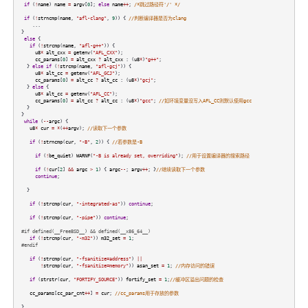
if
(
!
name
)
name
=
argv
[
0
];
else
name
++
;
/*跳过路径符'/' */
if
(
!
strncmp
(
name
,
"afl-clang"
,
9
)) {
//判断编译器是否为clang
...
}
else
{
if
(
!
strcmp
(
name
,
"afl-g++"
)) {
u8
*
alt_cxx
=
getenv
(
"AFL_CXX"
);
cc_params
[
0
]
=
alt_cxx
?
alt_cxx
: (
u8
*
)
"g++"
;
}
else
if
(
!
strcmp
(
name
,
"afl-gcj"
)) {
u8
*
alt_cc
=
getenv
(
"AFL_GCJ"
);
cc_params
[
0
]
=
alt_cc
?
alt_cc
: (
u8
*
)
"gcj"
;
}
else
{
u8
*
alt_cc
=
getenv
(
"AFL_CC"
);
cc_params
[
0
]
=
alt_cc
?
alt_cc
: (
u8
*
)
"gcc"
;
//如环境变量没写入AFL_CC则默认使用gcc
}
}
while
(
--
argc
) {
u8
*
cur
=
*
(
++
argv
);
//读取下一个参数
if
(
!
strncmp
(
cur
,
"-B"
,
2
)) {
//若参数是-B
if
(
!
be_quiet
)
WARNF
(
"-B is already set, overriding"
);
//用于设置编译器的搜索路径
if
(
!
cur
[
2
]
&&
argc
>
1
) {
argc
--
;
argv
++
; }
//继续读取下一个参数
continue
;
}
if
(
!
strcmp
(
cur
,
"-integrated-as"
))
continue
;
if
(
!
strcmp
(
cur
,
"-pipe"
))
continue
;
#if defined(__FreeBSD__) && defined(__x86_64__)
if
(
!
strcmp
(
cur
,
"-m32"
))
m32_set
=
1
;
#endif
if
(
!
strcmp
(
cur
,
"-fsanitize=address"
)
||
!
strcmp
(
cur
,
"-fsanitize=memory"
))
asan_set
=
1
;
//内存访问的错误
if
(
strstr
(
cur
,
"FORTIFY_SOURCE"
))
fortify_set
=
1
;
//缓冲区溢出问题的检查
cc_params
[
cc_par_cnt
++
]
=
cur
;
//cc_params用于存放的参数
}