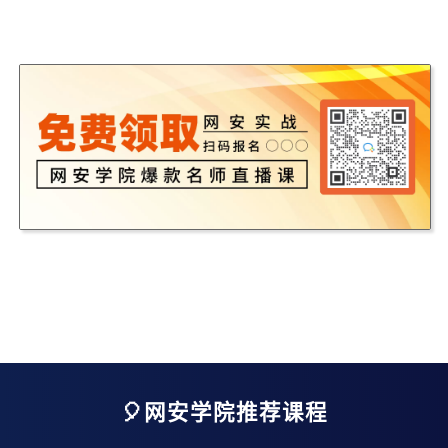
🎈网安学院推荐课程