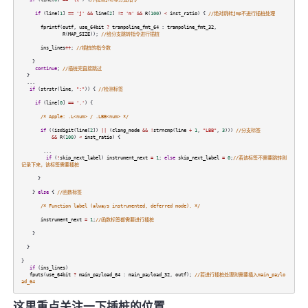
if
(
line
[
1
]
==
'j'
&&
line
[
2
]
!=
'm'
&&
R
(
100
)
<
inst_ratio
) {
//绝对跳转jmp不进行插桩处理
fprintf
(
outf
,
use_64bit
?
trampoline_fmt_64
:
trampoline_fmt_32
,
R
(
MAP_SIZE
));
//给分支跳转指令进行插桩
ins_lines
++
;
//插桩的指令数
}
continue
;
//插桩完直接跳过
}
...
if
(
strstr
(
line
,
":"
)) {
//检测标签
if
(
line
[
0
]
==
'.'
) {
/* Apple: .L<num> / .LBB<num> */
if
((
isdigit
(
line
[
2
])
||
(
clang_mode
&&
!
strncmp
(
line
+
1
,
"LBB"
,
3
)))
//分支标签
&&
R
(
100
)
<
inst_ratio
) {
...
if
(
!
skip_next_label
)
instrument_next
=
1
;
else
skip_next_label
=
0
;
//若该标签不需要跳转则
记录下来，该标签需要插桩
}
}
else
{
//函数标签
/* Function label (always instrumented, deferred mode). */
instrument_next
=
1
;
//函数标签都需要进行插桩
}
}
}
if
(
ins_lines
)
fputs
(
use_64bit
?
main_payload_64
:
main_payload_32
,
outf
);
//若进行插桩处理则需要插入main_paylo
ad_64
这里重点关注一下插桩的位置