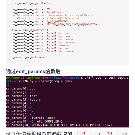
...
cc_params
[
cc_par_cnt
++
]
=
"-g"
;
...
cc_params
[
cc_par_cnt
++
]
=
"-O3"
;
cc_params
[
cc_par_cnt
++
]
=
"-funroll-loops"
;
/* Two indicators that you're building for fuzzing; one of them is
AFL-specific, the other is shared with libfuzzer. */
cc_params
[
cc_par_cnt
++
]
=
"-D__AFL_COMPILER=1"
;
cc_params
[
cc_par_cnt
++
]
=
"-DFUZZING_BUILD_MODE_UNSAFE_FOR_PRODUCTION=1"
;
}
if
(
getenv
(
"AFL_NO_BUILTIN"
)) {
cc_params
[
cc_par_cnt
++
]
=
"-fno-builtin-strcmp"
;
cc_params
[
cc_par_cnt
++
]
=
"-fno-builtin-strncmp"
;
cc_params
[
cc_par_cnt
++
]
=
"-fno-builtin-strcasecmp"
;
cc_params
[
cc_par_cnt
++
]
=
"-fno-builtin-strncasecmp"
;
cc_params
[
cc_par_cnt
++
]
=
"-fno-builtin-memcmp"
;
cc_params
[
cc_par_cnt
++
]
=
"-fno-builtin-strstr"
;
cc_params
[
cc_par_cnt
++
]
=
"-fno-builtin-strcasestr"
;
}
cc_params
[
cc_par_cnt
]
=
NULL
;
}
通过edit_params函数后
可以传递给编译器的参数增加了
-B . -g -O3 -fun