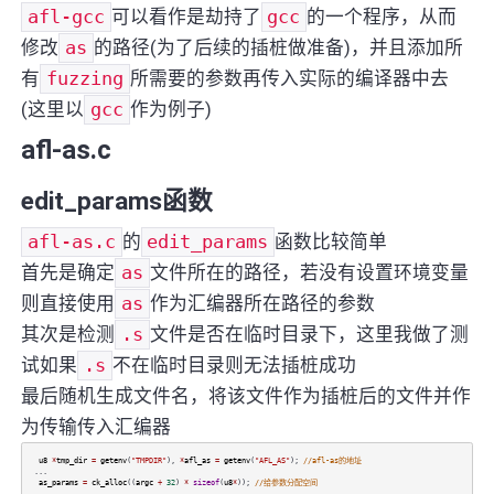
afl-gcc
可以看作是劫持了
gcc
的一个程序，从而
修改
as
的路径(为了后续的插桩做准备)，并且添加所
有
fuzzing
所需要的参数再传入实际的编译器中去
(这里以
gcc
作为例子)
afl-as.c
edit_params函数
afl-as.c
的
edit_params
函数比较简单
首先是确定
as
文件所在的路径，若没有设置环境变量
则直接使用
as
作为汇编器所在路径的参数
其次是检测
.s
文件是否在临时目录下，这里我做了测
试如果
.s
不在临时目录则无法插桩成功
最后随机生成文件名，将该文件作为插桩后的文件并作
为传输传入汇编器
u8
*
tmp_dir
=
getenv
(
"TMPDIR"
),
*
afl_as
=
getenv
(
"AFL_AS"
);
//afl-as的地址
...
as_params
=
ck_alloc
((
argc
+
32
)
*
sizeof
(
u8
*
));
//给参数分配空间