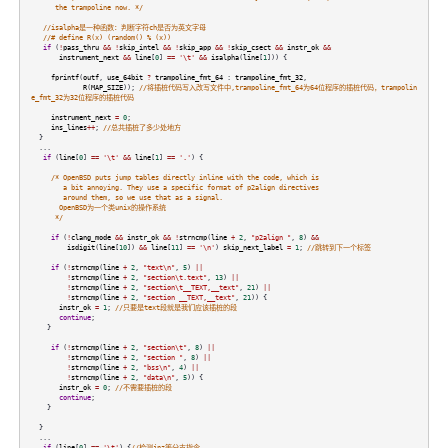
the trampoline now. */
//isalpha是一种函数：判断字符ch是否为英文字母
//# define R(x) (random() % (x))
if
(
!
pass_thru
&&
!
skip_intel
&&
!
skip_app
&&
!
skip_csect
&&
instr_ok
&&
instrument_next
&&
line
[
0
]
==
'\t'
&&
isalpha
(
line
[
1
])) {
fprintf
(
outf
,
use_64bit
?
trampoline_fmt_64
:
trampoline_fmt_32
,
R
(
MAP_SIZE
));
//将插桩代码写入改写文件中,trampoline_fmt_64为64位程序的插桩代码，trampolin
e_fmt_32为32位程序的插桩代码
instrument_next
=
0
;
ins_lines
++
;
//总共插桩了多少处地方
}
...
if
(
line
[
0
]
==
'\t'
&&
line
[
1
]
==
'.'
) {
/* OpenBSD puts jump tables directly inline with the code, which is
a bit annoying. They use a specific format of p2align directives
around them, so we use that as a signal.
OpenBSD为一个类unix的操作系统
*/
if
(
!
clang_mode
&&
instr_ok
&&
!
strncmp
(
line
+
2
,
"p2align "
,
8
)
&&
isdigit
(
line
[
10
])
&&
line
[
11
]
==
'\n'
)
skip_next_label
=
1
;
//跳转到下一个标签
if
(
!
strncmp
(
line
+
2
,
"text\n"
,
5
)
||
!
strncmp
(
line
+
2
,
"section\t.text"
,
13
)
||
!
strncmp
(
line
+
2
,
"section\t__TEXT,__text"
,
21
)
||
!
strncmp
(
line
+
2
,
"section __TEXT,__text"
,
21
)) {
instr_ok
=
1
;
//只要是text段就是我们应该插桩的段
continue
;
}
if
(
!
strncmp
(
line
+
2
,
"section\t"
,
8
)
||
!
strncmp
(
line
+
2
,
"section "
,
8
)
||
!
strncmp
(
line
+
2
,
"bss\n"
,
4
)
||
!
strncmp
(
line
+
2
,
"data\n"
,
5
)) {
instr_ok
=
0
;
//不需要插桩的段
continue
;
}
}
...
if
(
line
[
0
]
==
'\t'
) {
//检测jnz等分支指令