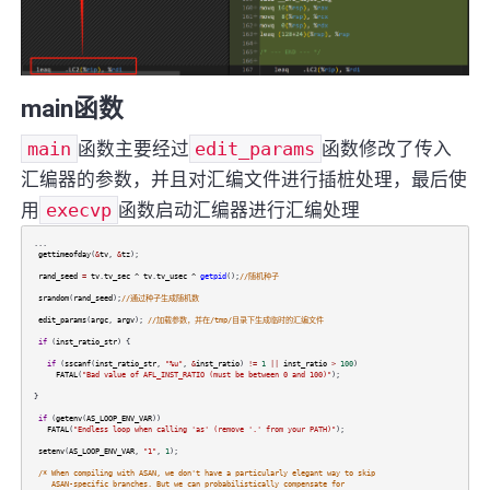
main函数
main
函数主要经过
edit_params
函数修改了传入
汇编器的参数，并且对汇编文件进行插桩处理，最后使
用
execvp
函数启动汇编器进行汇编处理
...
gettimeofday
(
&
tv
,
&
tz
);
rand_seed
=
tv
.
tv_sec
^
tv
.
tv_usec
^
getpid
();
//随机种子
srandom
(
rand_seed
);
//通过种子生成随机数
edit_params
(
argc
,
argv
);
//加载参数，并在/tmp/目录下生成临时的汇编文件
if
(
inst_ratio_str
) {
if
(
sscanf
(
inst_ratio_str
,
"%u"
,
&
inst_ratio
)
!=
1
||
inst_ratio
>
100
)
FATAL
(
"Bad value of AFL_INST_RATIO (must be between 0 and 100)"
);
}
if
(
getenv
(
AS_LOOP_ENV_VAR
))
FATAL
(
"Endless loop when calling 'as' (remove '.' from your PATH)"
);
setenv
(
AS_LOOP_ENV_VAR
,
"1"
,
1
);
/* When compiling with ASAN, we don't have a particularly elegant way to skip
ASAN-specific branches. But we can probabilistically compensate for