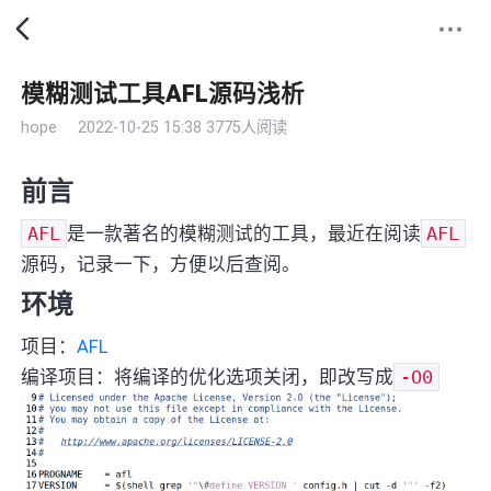
模糊测试工具AFL源码浅析
hope
2022-10-25 15:38
3775人阅读
前言
AFL
是一款著名的模糊测试的工具，最近在阅读
AFL
源码，记录一下，方便以后查阅。
环境
项目：
AFL
编译项目：将编译的优化选项关闭，即改写成
-O0