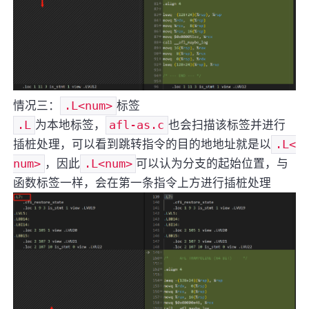
情况三：
.L<num>
标签
.L
为本地标签，
afl-as.c
也会扫描该标签并进行
插桩处理，可以看到跳转指令的目的地地址就是以
.L<
num>
，因此
.L<num>
可以认为分支的起始位置，与
函数标签一样，会在第一条指令上方进行插桩处理