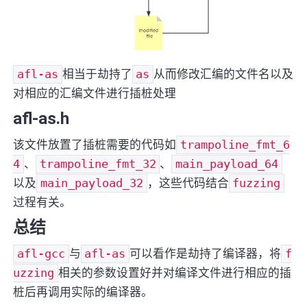
afl-as
相当于劫持了
as
从而修改汇编的文件名以及
对相应的汇编文件进行插桩处理
afl-as.h
该文件放置了插桩需要的代码如
trampoline_fmt_6
4
、
trampoline_fmt_32
、
main_payload_64
以及
main_payload_32
，这些代码结合
fuzzing
过程有关。
总结
afl-gcc
与
afl-as
可以看作是劫持了编译器，将
f
uzzing
相关的参数设置好并对编译文件进行相应的插
桩后再调用实际的编译器。