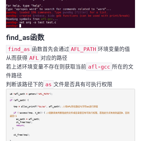
find_as函数
find_as
函数首先会通过
AFL_PATH
环境变量的值
从而获得
AFL
对应的路径
若上述环境变量不存在则获取当前
afl-gcc
所在的文
件路径
判断该路径下的
as
文件是否具有可执行权限
u8
*
afl_path
=
getenv
(
"AFL_PATH"
);
...
if
(
afl_path
) {
tmp
=
alloc_printf
(
"%s/as"
,
afl_path
);
//将AFL所在路径与字符as进行拼接
if
(
!
access
(
tmp
,
X_OK
)) {
//函数用来判断指定的文件或目录是否有可执行权限，若指定方式有效则返回0，否则
返回-1
as_path
=
afl_path
;
ck_free
(
tmp
);
return
;
}
ck_free
(
tmp
);