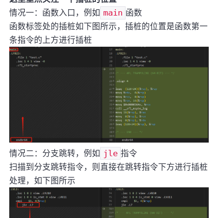
情况一：函数入口，例如
main
函数
函数标签处的插桩如下图所示，插桩的位置是函数第一
条指令的上方进行插桩
情况二：分支跳转，例如
jle
指令
扫描到分支跳转指令，则直接在跳转指令下方进行插桩
处理，如下图所示