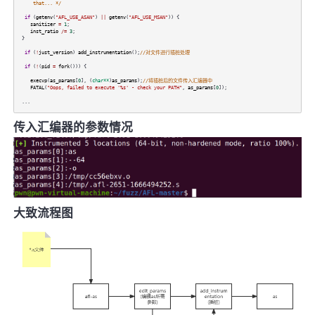
that... */
if
(
getenv
(
"AFL_USE_ASAN"
)
||
getenv
(
"AFL_USE_MSAN"
)) {
sanitizer
=
1
;
inst_ratio
/=
3
;
}
if
(
!
just_version
)
add_instrumentation
();
//对文件进行插桩处理
if
(
!
(
pid
=
fork
())) {
execvp
(
as_params
[
0
], (
char**
)
as_params
);
//将插桩后的文件传入汇编器中
FATAL
(
"Oops, failed to execute '%s' - check your PATH"
,
as_params
[
0
]);
...
传入汇编器的参数情况
大致流程图