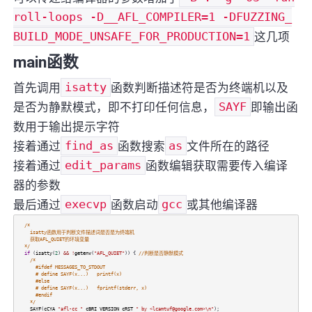
roll-loops -D__AFL_COMPILER=1 -DFUZZING_
BUILD_MODE_UNSAFE_FOR_PRODUCTION=1
这几项
main函数
首先调用
isatty
函数判断描述符是否为终端机以及
是否为静默模式，即不打印任何信息，
SAYF
即输出函
数用于输出提示字符
接着通过
find_as
函数搜索
as
文件所在的路径
接着通过
edit_params
函数编辑获取需要传入编译
器的参数
最后通过
execvp
函数启动
gcc
或其他编译器
/*
isatty函数用于判断文件描述词是否是为终端机
获取AFL_QUIET的环境变量
*/
if
(
isatty
(
2
)
&&
!
getenv
(
"AFL_QUIET"
)) {
//判断是否静默模式
/*
#ifdef MESSAGES_TO_STDOUT
# define SAYF(x...) printf(x)
#else
# define SAYF(x...) fprintf(stderr, x)
#endif
*/
SAYF
(
cCYA
"afl-cc "
cBRI
VERSION
cRST
" by <lcamtuf@google.com>\n"
);