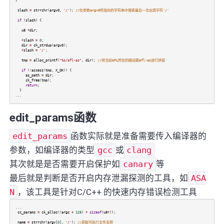
}
slash
=
strrchr
(
argv0
,
'/'
);
//在参数argv0所指向的字符串中搜索最后一次出现字符'/'
if
(
slash
) {
u8
*
dir
;
*
slash
=
0
;
dir
=
ck_strdup
(
argv0
);
*
slash
=
'/'
;
tmp
=
alloc_printf
(
"%s/afl-as"
,
dir
);
//将当前AFL所在的路径跟afl-as进行拼接
if
(
!
access
(
tmp
,
X_OK
)) {
as_path
=
dir
;
ck_free
(
tmp
);
return
;
}
...
edit_params函数
edit_params
函数实际就是准备需要传入编译器的
参数，如编译器的类型
gcc
或
clang
其次就是是否需要开启保护如
canary
等
最后就是判断是否开启内存泄漏探测的工具，如
ASA
N
，该工具是针对C/C++ 的快速内存错误检测工具
...
cc_params
=
ck_alloc
((
argc
+
128
)
*
sizeof
(
u8
*
));
name
=
strrchr
(
argv
[
0
],
'/'
);
//获取可执行文件名称