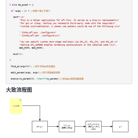
}
else
be_quiet
=
1
;
if
(
argc
<
2
) {
//参数个数小于两个
SAYF
(
"\n"
"This is a helper application for afl-fuzz. It serves as a drop-in replacement\n"
"for gcc or clang, letting you recompile third-party code with the required\n"
"runtime instrumentation. A common use pattern would be one of the following:\n\n"
" CC=%s/afl-gcc ./configure\n"
" CXX=%s/afl-g++ ./configure\n\n"
"You can specify custom next-stage toolchain via AFL_CC, AFL_CXX, and AFL_AS.\n"
"Setting AFL_HARDEN enables hardening optimizations in the compiled code.\n\n"
,
BIN_PATH
,
BIN_PATH
);
exit
(
1
);
}
find_as
(
argv
[
0
]);
//用于寻找as所在路径
edit_params
(
argc
,
argv
);
//用于获取编译参数
execvp
(
cc_params
[
0
], (
char**
)
cc_params
);
//启动gcc或其他编译器
大致流程图