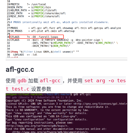
afl-gcc.c
使用
gdb
加载
afl-gcc
，并使用
set arg -o tes
t test.c
设置参数