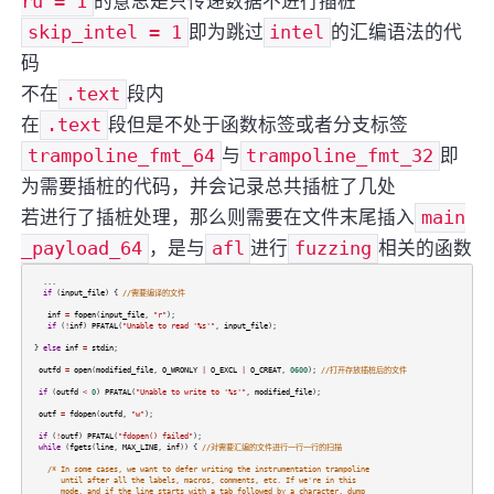
ru = 1
的意思是只传递数据不进行插桩
skip_intel = 1
即为跳过
intel
的汇编语法的代
码
不在
.text
段内
在
.text
段但是不处于函数标签或者分支标签
trampoline_fmt_64
与
trampoline_fmt_32
即
为需要插桩的代码，并会记录总共插桩了几处
若进行了插桩处理，那么则需要在文件末尾插入
main
_payload_64
，是与
afl
进行
fuzzing
相关的函数
...
if
(
input_file
) {
//需要编译的文件
inf
=
fopen
(
input_file
,
"r"
);
if
(
!
inf
)
PFATAL
(
"Unable to read '%s'"
,
input_file
);
}
else
inf
=
stdin
;
outfd
=
open
(
modified_file
,
O_WRONLY
|
O_EXCL
|
O_CREAT
,
0600
);
//打开存放插桩后的文件
if
(
outfd
<
0
)
PFATAL
(
"Unable to write to '%s'"
,
modified_file
);
outf
=
fdopen
(
outfd
,
"w"
);
if
(
!
outf
)
PFATAL
(
"fdopen() failed"
);
while
(
fgets
(
line
,
MAX_LINE
,
inf
)) {
//对需要汇编的文件进行一行一行的扫描
/* In some cases, we want to defer writing the instrumentation trampoline
until after all the labels, macros, comments, etc. If we're in this
mode, and if the line starts with a tab followed by a character, dump