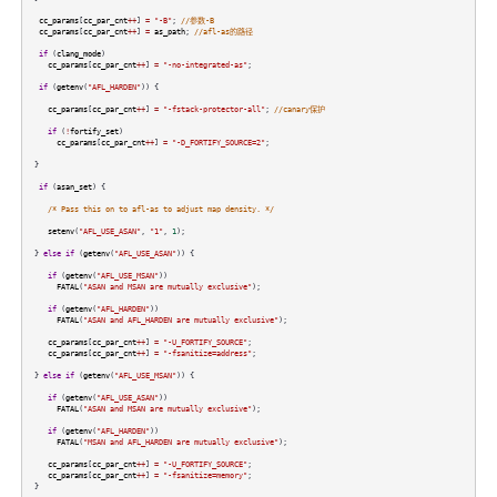
cc_params
[
cc_par_cnt
++
]
=
"-B"
;
//参数-B
cc_params
[
cc_par_cnt
++
]
=
as_path
;
//afl-as的路径
if
(
clang_mode
)
cc_params
[
cc_par_cnt
++
]
=
"-no-integrated-as"
;
if
(
getenv
(
"AFL_HARDEN"
)) {
cc_params
[
cc_par_cnt
++
]
=
"-fstack-protector-all"
;
//canary保护
if
(
!
fortify_set
)
cc_params
[
cc_par_cnt
++
]
=
"-D_FORTIFY_SOURCE=2"
;
}
if
(
asan_set
) {
/* Pass this on to afl-as to adjust map density. */
setenv
(
"AFL_USE_ASAN"
,
"1"
,
1
);
}
else
if
(
getenv
(
"AFL_USE_ASAN"
)) {
if
(
getenv
(
"AFL_USE_MSAN"
))
FATAL
(
"ASAN and MSAN are mutually exclusive"
);
if
(
getenv
(
"AFL_HARDEN"
))
FATAL
(
"ASAN and AFL_HARDEN are mutually exclusive"
);
cc_params
[
cc_par_cnt
++
]
=
"-U_FORTIFY_SOURCE"
;
cc_params
[
cc_par_cnt
++
]
=
"-fsanitize=address"
;
}
else
if
(
getenv
(
"AFL_USE_MSAN"
)) {
if
(
getenv
(
"AFL_USE_ASAN"
))
FATAL
(
"ASAN and MSAN are mutually exclusive"
);
if
(
getenv
(
"AFL_HARDEN"
))
FATAL
(
"MSAN and AFL_HARDEN are mutually exclusive"
);
cc_params
[
cc_par_cnt
++
]
=
"-U_FORTIFY_SOURCE"
;
cc_params
[
cc_par_cnt
++
]
=
"-fsanitize=memory"
;
}